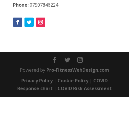
Phone:
07507846224
Powered by
Pro-FitnessWebDesign.com
Privacy Policy
|
Cookie Policy
|
COVID
Response chart
|
COVID Risk Assessment