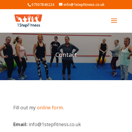
07507846224
info@1stepfitness.co.uk
Contact
Fill out my
online form
.
Email:
info@1stepfitness.co.uk