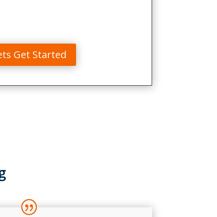
ets Get Started
g