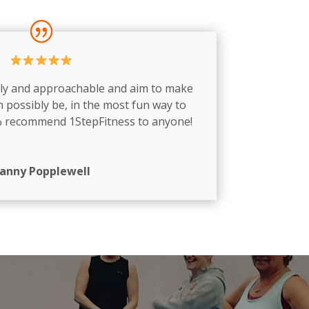
ndly and approachable and aim to make
 possibly be, in the most fun way to
0% recommend 1StepFitness to anyone!
anny Popplewell