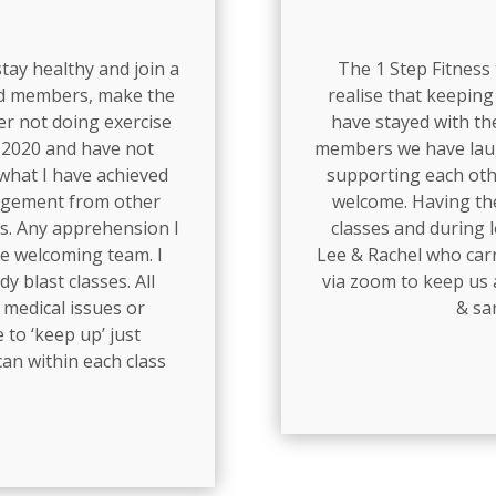
 stay healthy and join a
The 1 Step Fitness
nd members, make the
realise that keeping 
ter not doing exercise
have stayed with th
y 2020 and have not
members we have laug
what I have achieved
supporting each oth
ragement from other
welcome. Having the
s. Any apprehension I
classes and during 
he welcoming team. I
Lee & Rachel who carr
dy blast classes. All
via zoom to keep us a
 medical issues or
& sa
 to ‘keep up’ just
an within each class