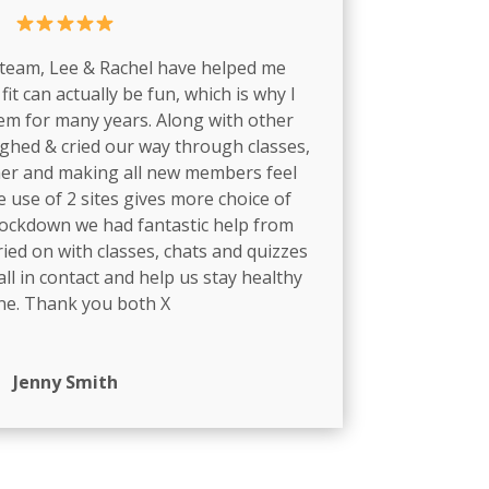
 team, Lee & Rachel have helped me
fit can actually be fun, which is why I
em for many years. Along with other
hed & cried our way through classes,
er and making all new members feel
 use of 2 sites gives more choice of
lockdown we had fantastic help from
ied on with classes, chats and quizzes
ll in contact and help us stay healthy
ne. Thank you both X
Jenny Smith