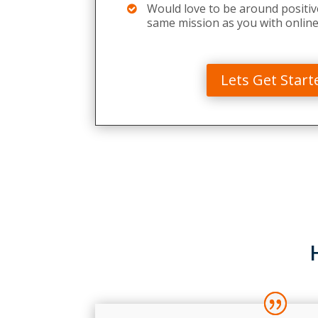
Would love to be around positiv
same mission as you with online
Lets Get Start