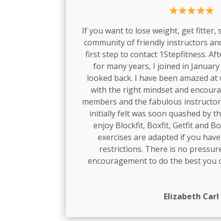
If you want to lose weight, get fitter,
community of friendly instructors a
first step to contact 1Stepfitness. Af
for many years, I joined in Januar
looked back. I have been amazed at 
with the right mindset and encou
members and the fabulous instructor
initially felt was soon quashed by t
enjoy Blockfit, Boxfit, Getfit and Bo
exercises are adapted if you have
restrictions. There is no pressure
encouragement to do the best you c
Elizabeth Carl