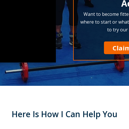
A
Want to become fitte
where to start or what
to try our
Clai
Here Is How I Can Help You