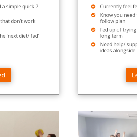
 a simple quick 7
Currently feel f
Know you need t
 that don’t work
follow plan
Fed up of trying
he ‘next diet/ fad’
long term
Need help/ suppo
ideas alongside
ed
L