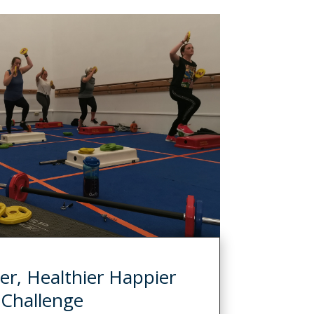
er, Healthier Happier
Challenge