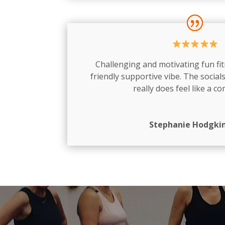
Challenging and motivating fun fit
friendly supportive vibe. The socials
really does feel like a c
Stephanie Hodgki