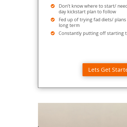
Don’t know where to start/ need
day kickstart plan to follow
Fed up of trying fad diets/ plans
long term
Constantly putting off starting t
Lets Get Start