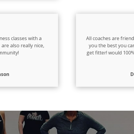
ness classes with a
All coaches are frie
 are also really nice,
you the best you can
ommunity!
get fitter! would 10
nson
D