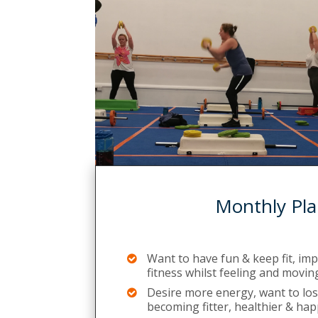
Monthly Pla
Want to have fun & keep fit, im
fitness whilst feeling and movin
Desire more energy, want to lose
becoming fitter, healthier & hap