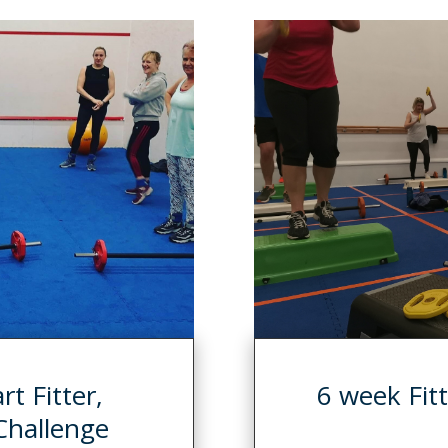
t Fitter,
6 week Fitt
Challenge