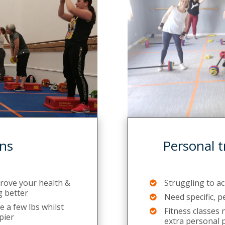
ns
Personal t
prove your health &
Struggling to a
g better
Need specific, 
 a few lbs whilst
Fitness classes
pier
extra personal 