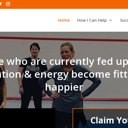
Home
How I Can Help
Succ
 who are currently fed u
tion & energy become fitt
happier
Claim Y