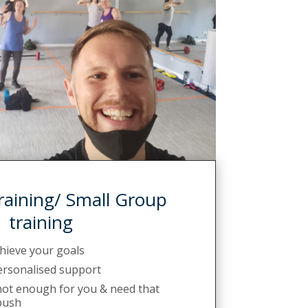
raining/ Small Group
training
chieve your goals
personalised support
 not enough for you & need that
push