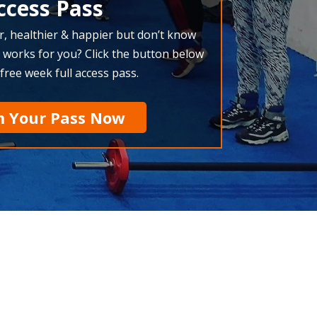
ccess Pass
r, healthier & happier but don’t know
 works for you? Click the button below
 free week full access pass.
m Your Pass Now