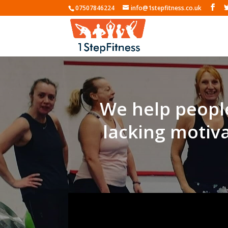
07507846224
info@1stepfitness.co.uk
We help people
lacking motiva