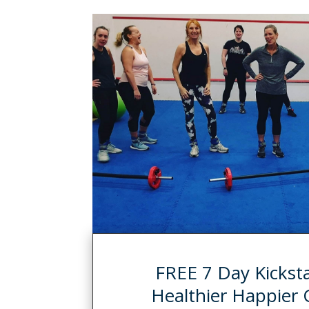
FREE 7 Day Kickstar
Healthier Happier 