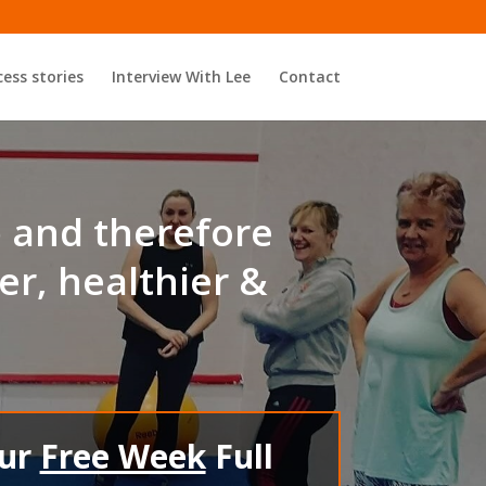
ess stories
Interview With Lee
Contact
p and therefore
er, healthier &
our
Free Week
Full