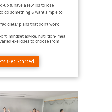
ed-up & have a few lbs to lose
o do something & want simple to
 fad diets/ plans that don’t work
rt, mindset advice, nutrition/ meal
 varied exercises to choose from
ets Get Started