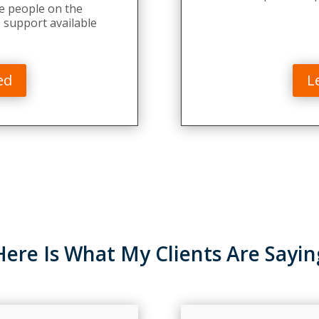
e people on the
 support available
ed
L
Here Is What My Clients Are Sayin